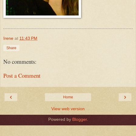
Irene
at
11:43 PM
Share
No comments:
Post a Comment
‹
›
Home
View web version
Powered by
Blogger
.