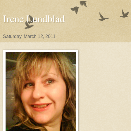
Irene Lundblad
Saturday, March 12, 2011