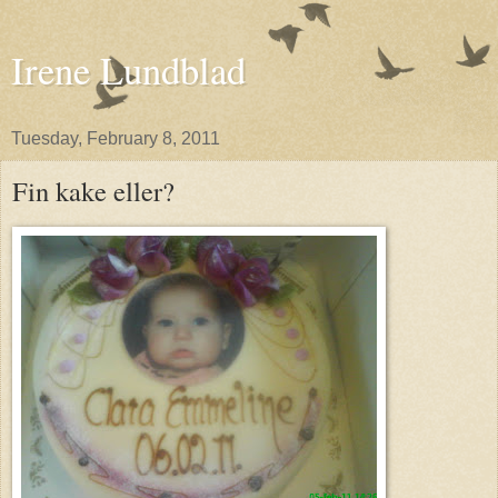
Irene Lundblad
Tuesday, February 8, 2011
Fin kake eller?