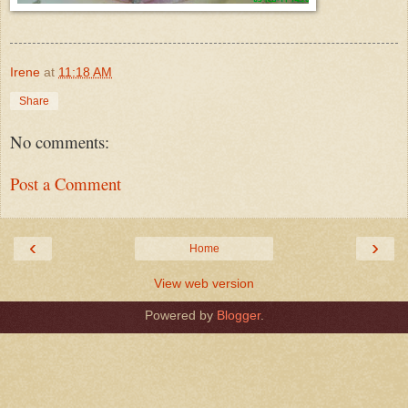
Irene
at
11:18 AM
Share
No comments:
Post a Comment
‹
›
Home
View web version
Powered by
Blogger
.