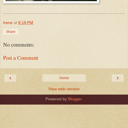
Irene
at
8:18 PM
Share
No comments:
Post a Comment
‹
›
Home
View web version
Powered by
Blogger
.