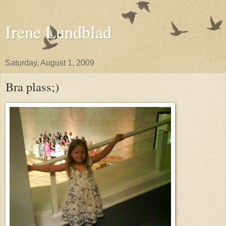
Irene Lundblad
Saturday, August 1, 2009
Bra plass;)