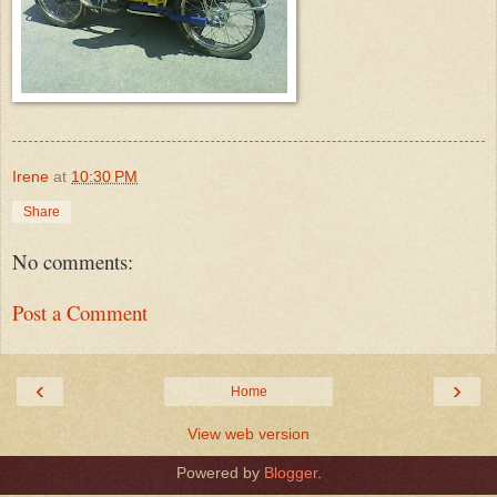
Irene
at
10:30 PM
Share
No comments:
Post a Comment
‹
›
Home
View web version
Powered by
Blogger
.