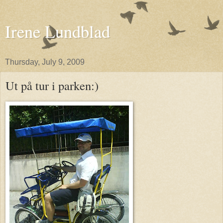
Irene Lundblad
Thursday, July 9, 2009
Ut på tur i parken:)